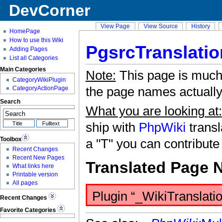
DevCorner
View Page
View Source
History
HomePage
How to use this Wiki
PgsrcTranslatio
Adding Pages
List all Categories
Main Categories
Note:
This page is much
CategoryWikiPlugin
the page names actually 
CategoryActionPage
Search
What you are looking at:
ship with
PhpWiki
transl
Toolbox
a "T" you can contribute
Recent Changes
Recent New Pages
Translated Page 
What links here
Printable version
All pages
Plugin “_WikiTranslatio
Recent Changes
Favorite Categories