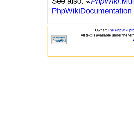
See also:
PhpWiki:
Mul
PhpWikiDocumentation
Owner:
The PhpWiki pr
All text is available under the te