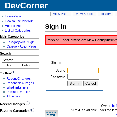
DevCorner
View Page
View Source
History
HomePage
How to use this Wiki
Sign In
Adding Pages
List all Categories
Main Categories
Missing PagePermission: view DebugAuthInfo is
CategoryWikiPlugin
CategoryActionPage
Search
Sign In
UserId:
Toolbox
Password:
Recent Changes
Recent New Pages
What links here
Printable version
All pages
Recent Changes
Owner:
bof
All text is available under the te
Favorite Categories