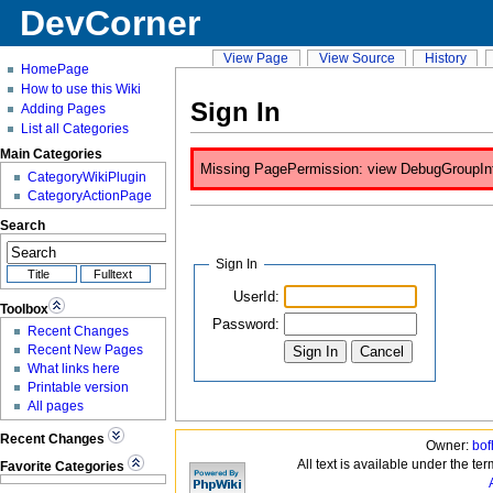
DevCorner
View Page
View Source
History
HomePage
How to use this Wiki
Sign In
Adding Pages
List all Categories
Main Categories
Missing PagePermission: view DebugGroupInfo 
CategoryWikiPlugin
CategoryActionPage
Search
Sign In
UserId:
Toolbox
Password:
Recent Changes
Recent New Pages
What links here
Printable version
All pages
Recent Changes
Owner:
bof
All text is available under the te
Favorite Categories