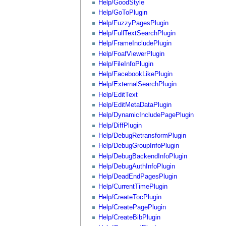
Help/GoodStyle
Help/GoToPlugin
Help/FuzzyPagesPlugin
Help/FullTextSearchPlugin
Help/FrameIncludePlugin
Help/FoafViewerPlugin
Help/FileInfoPlugin
Help/FacebookLikePlugin
Help/ExternalSearchPlugin
Help/EditText
Help/EditMetaDataPlugin
Help/DynamicIncludePagePlugin
Help/DiffPlugin
Help/DebugRetransformPlugin
Help/DebugGroupInfoPlugin
Help/DebugBackendInfoPlugin
Help/DebugAuthInfoPlugin
Help/DeadEndPagesPlugin
Help/CurrentTimePlugin
Help/CreateTocPlugin
Help/CreatePagePlugin
Help/CreateBibPlugin