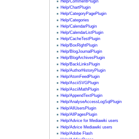
Help/CommentPlugin
Help/ChartPlugin
Help/CategoryPagePlugin
Help/Categories
Help/CalendarPlugin
Help/CalendarListPlugin
Help/CacheTestPlugin
Help/BoxRightPlugin
Help/BlogJournalPlugin
Help/BlogArchivesPlugin
Help/BackLinksPlugin
Help/AuthorHistoryPlugin
Help/AtomFeedPlugin
Help/AsciiSVGPlugin
Help/AsciiMathPlugin
Help/AppendTextPlugin
Help/AnalyseAccessLogSqlPlugin
Help/AllUsersPlugin
Help/AllPagesPlugin
Help/Advice for Mediawiki users
Help/Advice Mediawiki users
Help/Adobe Flash