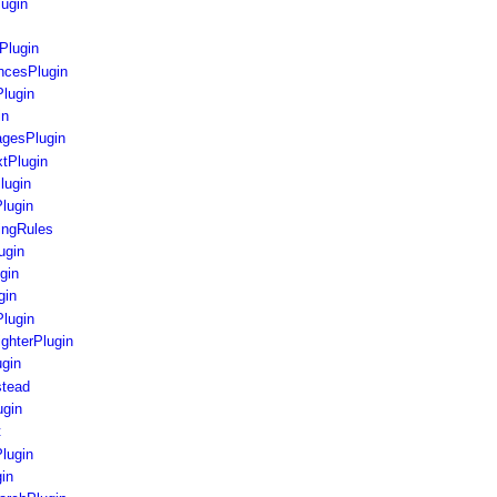
lugin
Plugin
ncesPlugin
Plugin
in
agesPlugin
xtPlugin
lugin
Plugin
ingRules
ugin
gin
gin
lugin
ighterPlugin
gin
stead
ugin
t
lugin
in