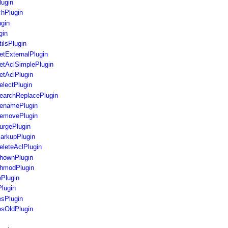
lugin
chPlugin
gin
gin
ilsPlugin
tExternalPlugin
etAclSimplePlugin
etAclPlugin
lectPlugin
earchReplacePlugin
enamePlugin
emovePlugin
urgePlugin
arkupPlugin
leteAclPlugin
hownPlugin
hmodPlugin
Plugin
lugin
sPlugin
sOldPlugin