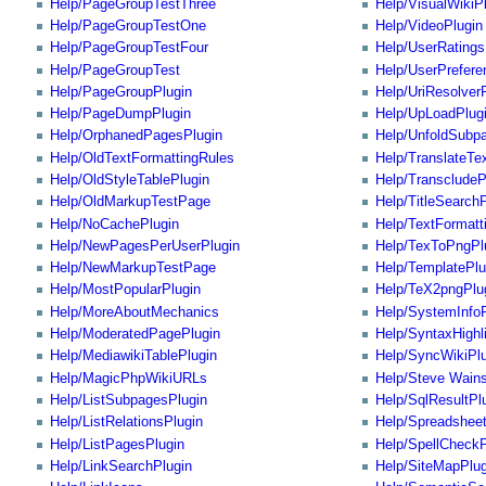
Help/PageGroupTestThree
Help/VisualWikiP
Help/PageGroupTestOne
Help/VideoPlugin
Help/PageGroupTestFour
Help/UserRatings
Help/PageGroupTest
Help/UserPrefere
Help/PageGroupPlugin
Help/UriResolver
Help/PageDumpPlugin
Help/UpLoadPlug
Help/OrphanedPagesPlugin
Help/UnfoldSubp
Help/OldTextFormattingRules
Help/TranslateTe
Help/OldStyleTablePlugin
Help/TranscludeP
Help/OldMarkupTestPage
Help/TitleSearch
Help/NoCachePlugin
Help/TextFormatt
Help/NewPagesPerUserPlugin
Help/TexToPngPl
Help/NewMarkupTestPage
Help/TemplatePlu
Help/MostPopularPlugin
Help/TeX2pngPlu
Help/MoreAboutMechanics
Help/SystemInfoP
Help/ModeratedPagePlugin
Help/SyntaxHighl
Help/MediawikiTablePlugin
Help/SyncWikiPlu
Help/MagicPhpWikiURLs
Help/Steve Wain
Help/ListSubpagesPlugin
Help/SqlResultPl
Help/ListRelationsPlugin
Help/Spreadshee
Help/ListPagesPlugin
Help/SpellCheckP
Help/LinkSearchPlugin
Help/SiteMapPlug