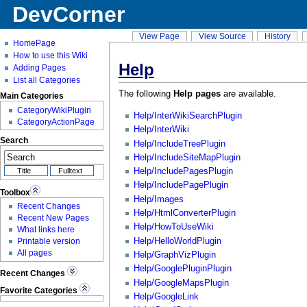
DevCorner
View Page
View Source
History
HomePage
How to use this Wiki
Help
Adding Pages
List all Categories
The following
Help pages
are available.
Main Categories
CategoryWikiPlugin
Help/InterWikiSearchPlugin
CategoryActionPage
Help/InterWiki
Search
Help/IncludeTreePlugin
Help/IncludeSiteMapPlugin
Help/IncludePagesPlugin
Help/IncludePagePlugin
Toolbox
Help/Images
Recent Changes
Help/HtmlConverterPlugin
Recent New Pages
Help/HowToUseWiki
What links here
Help/HelloWorldPlugin
Printable version
All pages
Help/GraphVizPlugin
Help/GooglePluginPlugin
Recent Changes
Help/GoogleMapsPlugin
Favorite Categories
Help/GoogleLink