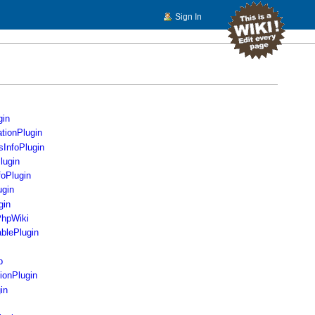
Sign In
gin
ationPlugin
sInfoPlugin
lugin
oPlugin
ugin
gin
PhpWiki
ablePlugin
b
ionPlugin
in