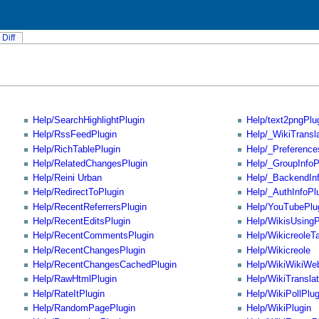
Diff
Help/SearchHighlightPlugin
Help/text2pngPlu
Help/RssFeedPlugin
Help/_WikiTransl
Help/RichTablePlugin
Help/_Preference
Help/RelatedChangesPlugin
Help/_GroupInfoP
Help/Reini Urban
Help/_BackendInf
Help/RedirectToPlugin
Help/_AuthInfoPl
Help/RecentReferrersPlugin
Help/YouTubePlu
Help/RecentEditsPlugin
Help/WikisUsing
Help/RecentCommentsPlugin
Help/WikicreoleT
Help/RecentChangesPlugin
Help/Wikicreole
Help/RecentChangesCachedPlugin
Help/WikiWikiWe
Help/RawHtmlPlugin
Help/WikiTranslat
Help/RateItPlugin
Help/WikiPollPlug
Help/RandomPagePlugin
Help/WikiPlugin