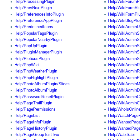
Help/ProcessingPlugin
Help/WikiForumP
Help/PrevNextPlugin
Help/WikiFormRi
Help/PreferencesInfoPlugin
Help/WikiFormPlu
Help/PreferenceAppPlugin
Help/WikiBlogPlu
Help/PredefinedIcons
Help/WikiAdminUt
Help/PopularTagsPlugin
Help/WikiAdminSe
Help/PopularNearbyPlugin
Help/WikiAdminS
Help/PopUpPlugin
Help/WikiAdminS
Help/PluginManagerPlugin
Help/WikiAdminSe
Help/PloticusPlugin
Help/WikiAdminS
Help/PhpWiki
Help/WikiAdminR
Help/PhpWeatherPlugin
Help/WikiAdminR
Help/PhpHighlightPlugin
Help/WikiAdminP
Help/PhotoAlbumPlugin/Slides
Help/WikiAdminM
Help/PhotoAlbumPlugin
Help/WikiAdminDe
Help/PasswordResetPlugin
Help/WikiAdminC
Help/PageTrailPlugin
Help/WikiAdminC
Help/PagePermissions
Help/WhoIsOnline
Help/PageList
Help/WatchPageP
Help/PageInfoPlugin
Help/WantedPage
Help/PageHistoryPlugin
Help/WantedPage
Help/PageGroupTestTwo
Help/WabiSabi